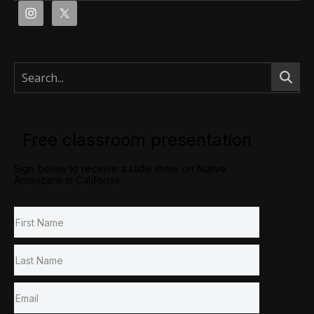
Free classroom presentation
Sign below to receive a slide show on Native
Americans in California.