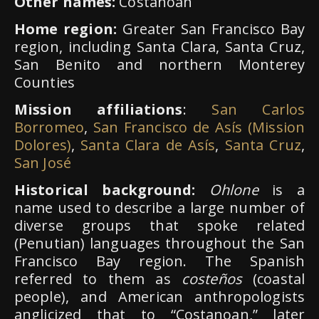
Other names:
Costanoan
Home region:
Greater San Francisco Bay
region, including Santa Clara, Santa Cruz,
San Benito and northern Monterey
Counties
Mission affiliations
:
San Carlos
Borromeo
,
San Francisco de Asís (Mission
Dolores)
,
Santa Clara de Asís
,
Santa Cruz
,
San José
Historical background:
Ohlone
is a
name used to describe a large number of
diverse groups that spoke related
(Penutian) languages throughout the San
Francisco Bay region. The Spanish
referred to them as
costeños
(coastal
people), and American anthropologists
anglicized that to “Costanoan,” later