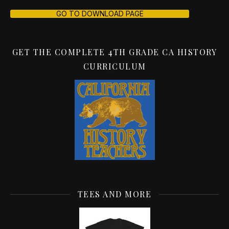
GO TO DOWNLOAD PAGE
GET THE COMPLETE 4TH GRADE CA HISTORY
CURRICULUM
TEES AND MORE