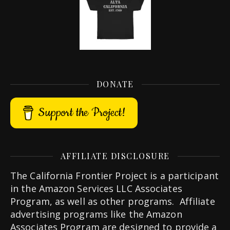
DONATE
Support the Project!
AFFILIATE DISCLOSURE
The California Frontier Project is a participant
in the Amazon Services LLC Associates
Program, as well as other programs. Affiliate
advertising programs like the Amazon
Associates Program are designed to provide a