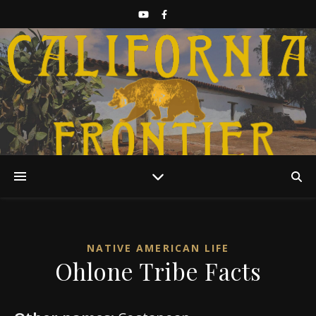
Discover California History
NATIVE AMERICAN LIFE
Ohlone Tribe Facts