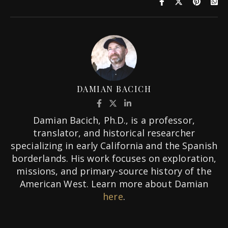
DAMIAN BACICH
Damian Bacich, Ph.D., is a professor,
translator, and historical researcher
specializing in early California and the Spanish
borderlands. His work focuses on exploration,
missions, and primary-source history of the
American West. Learn more about Damian
here
.