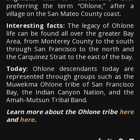
preferring the term “Ohlone,” after a
village on the San Mateo County coast.
Interesting facts:
The legacy of Ohlone
life can be found all over the greater Bay
Area, from Monterey County to the south
through San Francisco to the north and
the Carquinez Strait to the east of the bay.
Today:
Ohlone descendants today are
represented through groups such as the
Muwekma Ohlone tribe of San Francisco
Bay, the Indian Canyon Nation, and the
Amah-Mutsun Tribal Band.
Learn more about the Ohlone tribe
here
and
here
.