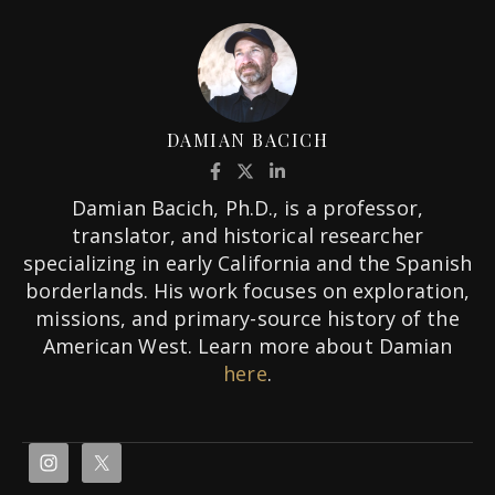
DAMIAN BACICH
Damian Bacich, Ph.D., is a professor,
translator, and historical researcher
specializing in early California and the Spanish
borderlands. His work focuses on exploration,
missions, and primary-source history of the
American West. Learn more about Damian
here
.