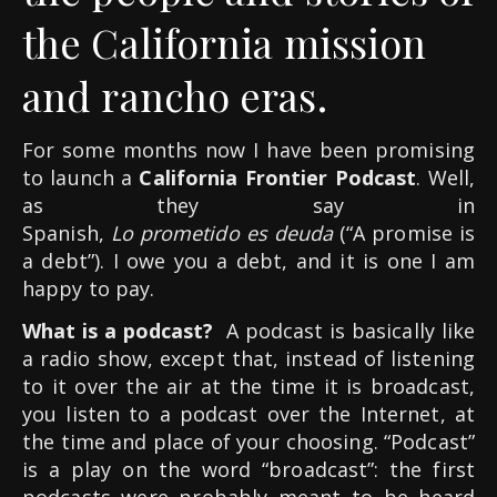
the California mission
and rancho eras.
For some months now I have been promising
to launch a
California Frontier Podcast
. Well,
as they say in
Spanish,
Lo prometido es deuda
(“A promise is
a debt”). I owe you a debt, and it is one I am
happy to pay.
What is a podcast?
A podcast is basically like
a radio show, except that, instead of listening
to it over the air at the time it is broadcast,
you listen to a podcast over the Internet, at
the time and place of your choosing. “Podcast”
is a play on the word “broadcast”: the first
podcasts were probably meant to be heard