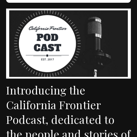
Introducing the
California Frontier
Podcast, dedicated to
the people and stories of