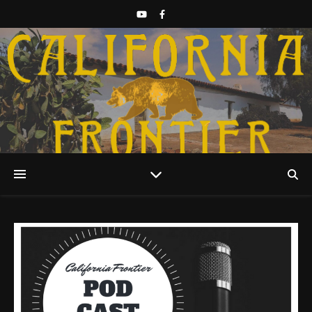
Discover California History