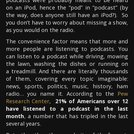
on an iPod, hence the “pod” in “podcast” (by
the way, does anyone still have an iPod?). So
you don’t have to worry about missing a show,
as you would on the radio.
The convenience factor means that more and
more people are listening to podcasts. You
can listen to a podcast while driving, mowing
the lawn, washing the dishes or running on
a treadmill. And there are literally thousands
of them, covering every topic imaginable:
news, sports, politics, music, history, ham
radio… you name it. According to the
Pew
Research Center
,
21% of Americans over 12
have listened to a podcast in the last
month
, a number that has tripled in the last
several years.