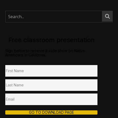
Free classroom presentation
Sign below to receive a slide show on Native
Americans in California.
GO TO DOWNLOAD PAGE