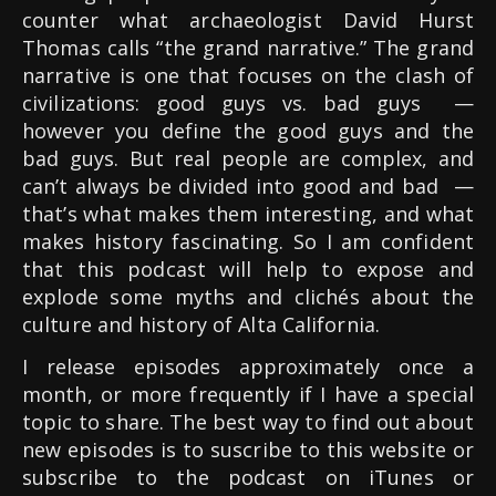
counter what archaeologist David Hurst
Thomas calls “the grand narrative.” The grand
narrative is one that focuses on the clash of
civilizations: good guys vs. bad guys
—
however you define the good guys and the
bad guys. But real people are complex, and
can’t always be divided into good and bad —
that’s what makes them interesting, and what
makes history fascinating. So I am confident
that this podcast will help to expose and
explode some myths and clichés about the
culture and history of Alta California.
I release episodes approximately once a
month, or more frequently if I have a special
topic to share. The best way to find out about
new episodes is to suscribe to this website or
subscribe to the podcast on iTunes or