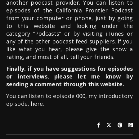
another podcast provider. You can listen to
episodes of the California Frontier Podcast
from your computer or phone, just by going
to this website and looking under the
category “Podcasts” or by visiting iTunes or
any of the other podcast feed suppliers. If you
like what you hear, please give the show a
rating, and most of all, tell your friends.
Finally, if you have suggestions for episodes
or interviews, please let me know by
sending a comment through this website.
You can listen to episode 000, my introductory
episode, here.