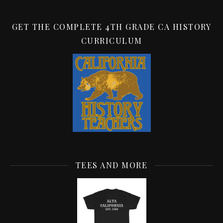
GET THE COMPLETE 4TH GRADE CA HISTORY
CURRICULUM
TEES AND MORE