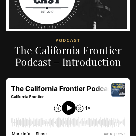
PODCAST
The California Frontier
Podcast – Introduction