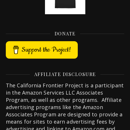
DONATE
Support the Project!
AFFILIATE DISCLOSURE
The California Frontier Project is a participant
in the Amazon Services LLC Associates
Program, as well as other programs. Affiliate
advertising programs like the Amazon
Associates Program are designed to provide a
means for sites to earn advertising fees by
advertising and linking to Amazon.com and