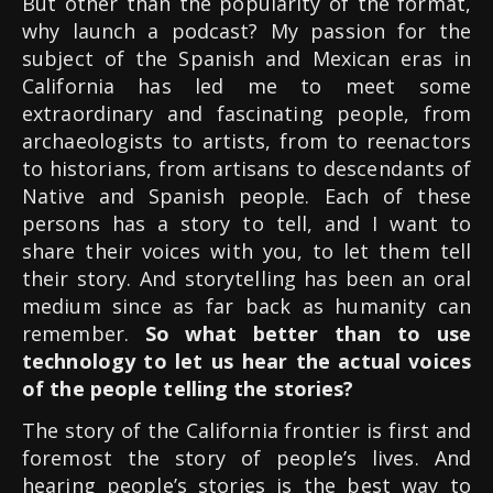
But other than the popularity of the format,
why launch a podcast? My passion for the
subject of the Spanish and Mexican eras in
California has led me to meet some
extraordinary and fascinating people, from
archaeologists to artists, from to reenactors
to historians, from artisans to descendants of
Native and Spanish people. Each of these
persons has a story to tell, and I want to
share their voices with you, to let them tell
their story. And storytelling has been an oral
medium since as far back as humanity can
remember.
So what better than to use
technology to let us hear the actual voices
of the people telling the stories?
The story of the California frontier is first and
foremost the story of people’s lives. And
hearing people’s stories is the best way to